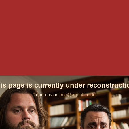
is page is currently under reconstructi
Reach us on
info@aquafilm.de
.